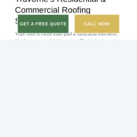
Commercial Roofing
Services
GET A FREE QUOTE
CALL NOW
Your roof is more than just a structural element;
it’s the primary shield against Florida’s dynamic
weather. This is true whether you are a
homeowner or a business. That’s why our
roofing company offers both residential and
commercial roofing services.
At Truvorne, our highly recommended,
professional
roofing contractors
cater to both
residential and commercial properties, ensuring
Blue Mountain Beach homeowners and
business owners feel secure under their quality
roofs.
Some of the roofing services our roofing