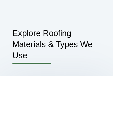
Explore Roofing
Materials & Types We
Use