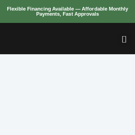
Flexible Financing Available — Affordable Monthly
Payments, Fast Approvals
BUI