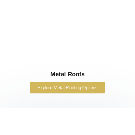
Metal Roofs
Explore Metal Roofing Options