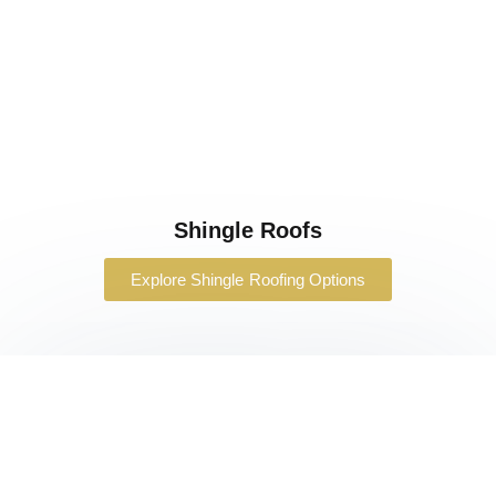
Shingle Roofs
Explore Shingle Roofing Options