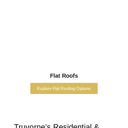
Flat Roofs
Explore Flat Roofing Options
Truvorne’s Residential &