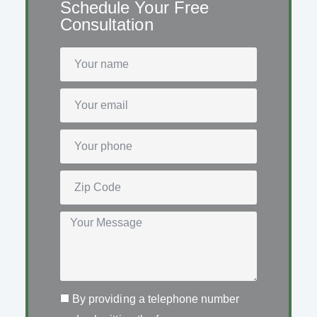
Schedule Your Free
Consultation
By providing a telephone number