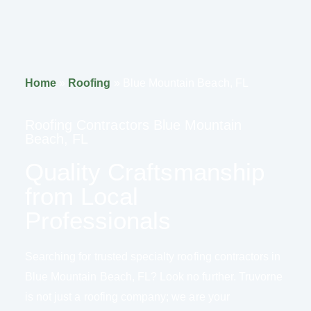
Home
»
Roofing
»
Blue Mountain Beach, FL
Roofing Contractors Blue Mountain
Beach, FL
Quality Craftsmanship
from Local
Professionals
Searching for trusted specialty roofing contractors in
Blue Mountain Beach, FL? Look no further. Truvorne
is not just a roofing company; we are your