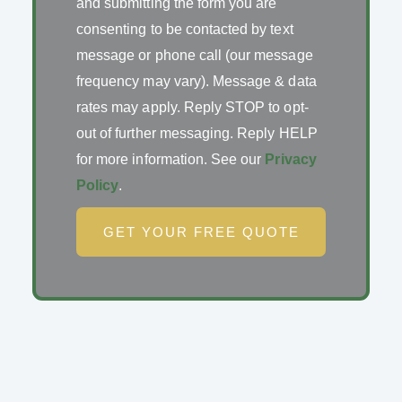
and submitting the form you are
consenting to be contacted by text
message or phone call (our message
frequency may vary). Message & data
rates may apply. Reply STOP to opt-
out of further messaging. Reply HELP
for more information. See our
Privacy
Policy
.
GET YOUR FREE QUOTE