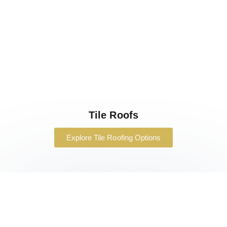
Tile Roofs
Explore Tile Roofing Options