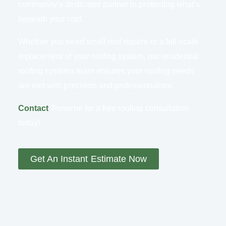
community’s dedicated partner in protecting what’s
beneath your roof.
Whether you need small roof repairs or a full-scale
replacement of your roofing system, our residential
roofing systems team ensures your roofing needs
are met with precision and professionalism.
Contact
Truvorne for a free roofing consultation
today!
Get An Instant Estimate Now