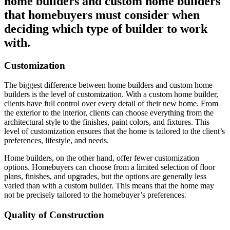
home builders and custom home builders
that homebuyers must consider when
deciding which type of builder to work
with.
Customization
The biggest difference between home builders and custom home
builders is the level of customization. With a custom home builder,
clients have full control over every detail of their new home. From
the exterior to the interior, clients can choose everything from the
architectural style to the finishes, paint colors, and fixtures. This
level of customization ensures that the home is tailored to the client’s
preferences, lifestyle, and needs.
Home builders, on the other hand, offer fewer customization
options. Homebuyers can choose from a limited selection of floor
plans, finishes, and upgrades, but the options are generally less
varied than with a custom builder. This means that the home may
not be precisely tailored to the homebuyer’s preferences.
Quality of Construction