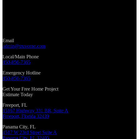
Email
admin@truvorne.com
Local/Main Phone
850-850-7365
Emergency Hotline
850-850-7365
Get Your Free Home Project
Estimate Today
Freeport, FL
15167 Highway 331 BR, Suite A
Freeport, Florida 32439
Panama City, FL
4517 W 23rd Street Suite A
Panama City, FL 32405