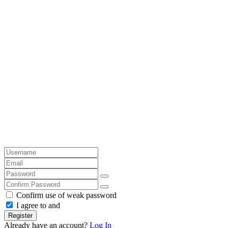
Confirm use of weak password
I agree to and
Register
Already have an account?
Log In