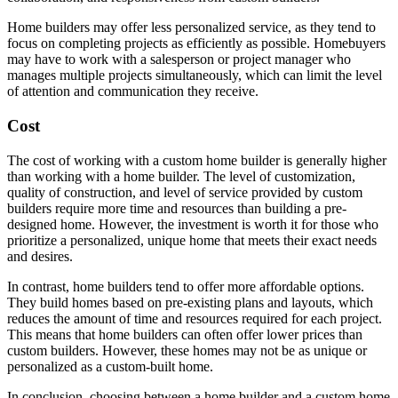
Home builders may offer less personalized service, as they tend to
focus on completing projects as efficiently as possible. Homebuyers
may have to work with a salesperson or project manager who
manages multiple projects simultaneously, which can limit the level
of attention and communication they receive.
Cost
The cost of working with a custom home builder is generally higher
than working with a home builder. The level of customization,
quality of construction, and level of service provided by custom
builders require more time and resources than building a pre-
designed home. However, the investment is worth it for those who
prioritize a personalized, unique home that meets their exact needs
and desires.
In contrast, home builders tend to offer more affordable options.
They build homes based on pre-existing plans and layouts, which
reduces the amount of time and resources required for each project.
This means that home builders can often offer lower prices than
custom builders. However, these homes may not be as unique or
personalized as a custom-built home.
In conclusion, choosing between a home builder and a custom home