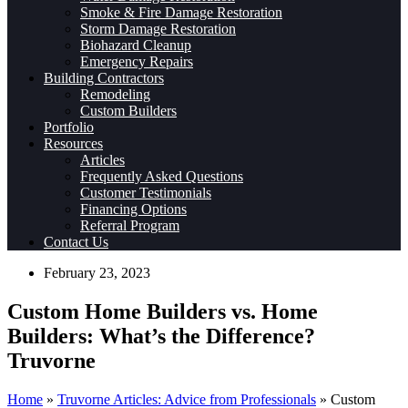
Smoke & Fire Damage Restoration
Storm Damage Restoration
Biohazard Cleanup
Emergency Repairs
Building Contractors
Remodeling
Custom Builders
Portfolio
Resources
Articles
Frequently Asked Questions
Customer Testimonials
Financing Options
Referral Program
Contact Us
February 23, 2023
Custom Home Builders vs. Home
Builders: What’s the Difference?
Truvorne​
Home
»
Truvorne Articles: Advice from Professionals
»
Custom