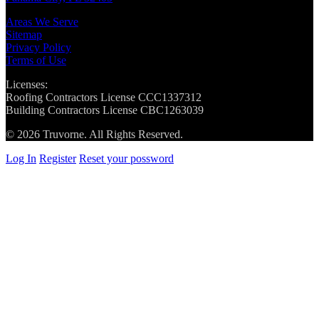
Areas We Serve
Sitemap
Privacy Policy
Terms of Use
Licenses:
Roofing Contractors License CCC1337312
Building Contractors License CBC1263039
© 2026 Truvorne. All Rights Reserved.
Log In
Register
Reset your possword