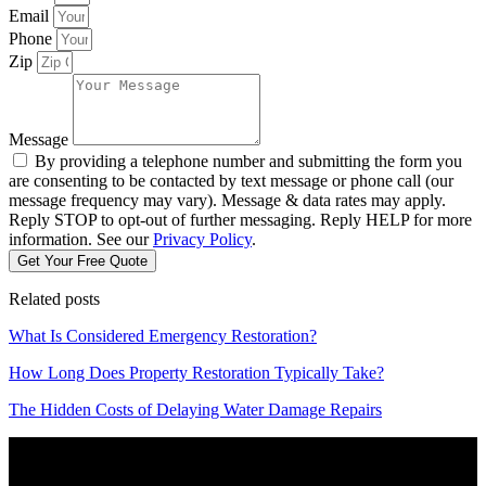
Email
Phone
Zip
Message
By providing a telephone number and submitting the form you
are consenting to be contacted by text message or phone call (our
message frequency may vary). Message & data rates may apply.
Reply STOP to opt-out of further messaging. Reply HELP for more
information. See our
Privacy Policy
.
Get Your Free Quote
Related posts
What Is Considered Emergency Restoration?
How Long Does Property Restoration Typically Take?
The Hidden Costs of Delaying Water Damage Repairs