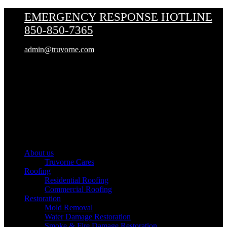
EMERGENCY RESPONSE HOTLINE
850-850-7365
admin@truvorne.com
Truvorne
About us
Truvorne Cares
Roofing
Residential Roofing
Commercial Roofing
Restoration
Mold Removal
Water Damage Restoration
Smoke & Fire Damage Restoration