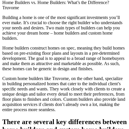
Home Builders vs. Home Builders: What’s the Difference?
Truvorne​
Building a home is one of the most significant investments you’ll
ever make. It’s crucial to choose the right builder who understands
your needs and desires. Two main types of builders can help you
achieve your dream home – home builders and custom home
builders.
Home builders construct homes on spec, meaning they build homes
based on pre-existing floor plans and layouts in a pre-determined
development. The goal is to appeal to a broad range of homebuyers
and make them as attractive and marketable as possible. As such,
these homes can be generic in design and finishes.
Custom home builders like Truvorne, on the other hand, specialize
in building personalized homes that cater to the individual client’s
specific needs and wants. They work closely with clients to create a
unique design and tailor every detail to meet their preferences, from
floor plans to finishes and colors. Custom builders also provide land
acquisition services if clients don’t already own a lot, making the
entire process more seamless.
There are several key differences between