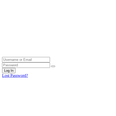
Log In
Lost Password?