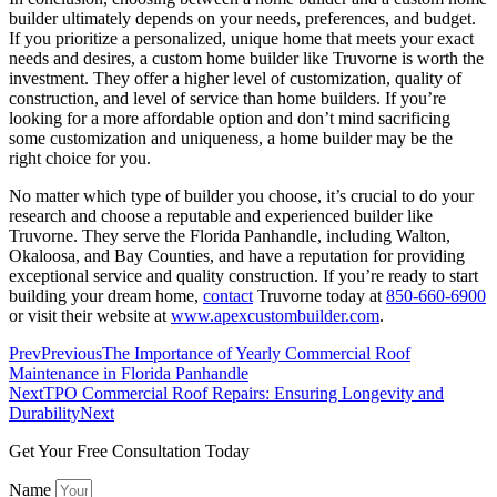
builder ultimately depends on your needs, preferences, and budget.
If you prioritize a personalized, unique home that meets your exact
needs and desires, a custom home builder like Truvorne is worth the
investment. They offer a higher level of customization, quality of
construction, and level of service than home builders. If you’re
looking for a more affordable option and don’t mind sacrificing
some customization and uniqueness, a home builder may be the
right choice for you.
No matter which type of builder you choose, it’s crucial to do your
research and choose a reputable and experienced builder like
Truvorne. They serve the Florida Panhandle, including Walton,
Okaloosa, and Bay Counties, and have a reputation for providing
exceptional service and quality construction. If you’re ready to start
building your dream home,
contact
Truvorne today at
850-660-6900
or visit their website at
www.apexcustombuilder.com
.
Prev
Previous
The Importance of Yearly Commercial Roof
Maintenance in Florida Panhandle
Next
TPO Commercial Roof Repairs: Ensuring Longevity and
Durability​
Next
Get Your Free Consultation Today
Name