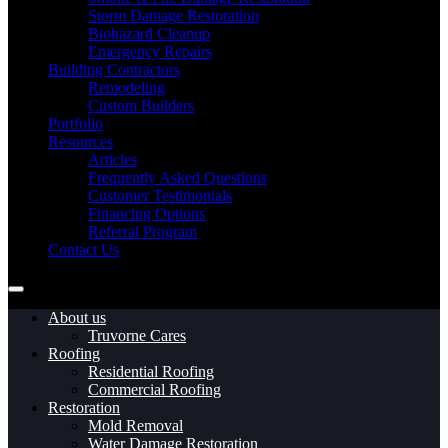
Storm Damage Restoration
Biohazard Cleanup
Emergency Repairs
Building Contractors
Remodeling
Custom Builders
Portfolio
Resources
Articles
Frequently Asked Questions
Customer Testimonials
Financing Options
Referral Program
Contact Us
About us
Truvorne Cares
Roofing
Residential Roofing
Commercial Roofing
Restoration
Mold Removal
Water Damage Restoration