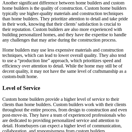
Another significant difference between home builders and custom
home builders is the quality of construction. Custom home builders
typically use higher-quality materials and construction techniques
than home builders. They prioritize attention to detail and take pride
in their work, knowing that their clients’ satisfaction is crucial to
their reputation. Custom builders are also more experienced with
building personalized homes, and they have the expertise to handle
any challenges that may arise during the construction process.
Home builders may use less expensive materials and construction
techniques, which can lead to lower overall quality. They also tend
to use a “production line” approach, which prioritizes speed and
efficiency over attention to detail. While the home may still be of
decent quality, it may not have the same level of craftsmanship as a
custom-built home.
Level of Service
Custom home builders provide a higher level of service to their
clients than home builders. Custom builders work with their clients
throughout the entire process, from design to construction and even
post-move-in. They have a team of experienced professionals who
are dedicated to providing personalized service and attention to
detail. Homebuyers can expect a higher level of communication,
collaboration, and responsiveness from custom builders.