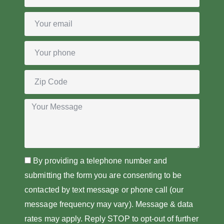
By providing a telephone number and
submitting the form you are consenting to be
contacted by text message or phone call (our
message frequency may vary). Message & data
rates may apply. Reply STOP to opt-out of further