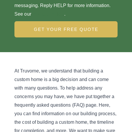
messaging. Reply HELP for more information.
See our
Privacy Policy
.
GET YOUR FREE QUOTE
At Truvorne, we understand that building a
custom home is a big decision and can come
with many questions. To help address any
concerns you may have, we have put together a
frequently asked questions (FAQ) page. Here,
you can find information on our building process,
the cost of building a custom home, the timeline
for completion, and more. We want to make sure