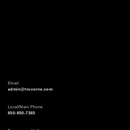
Email
admin@truvorne.com
Local/Main Phone
850-850-7365