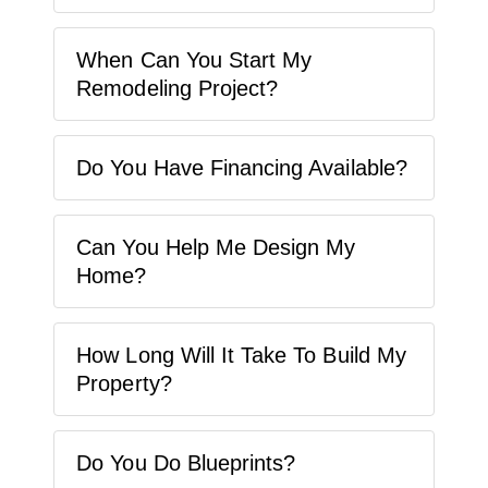
When Can You Start My
Remodeling Project?
Do You Have Financing Available?
Can You Help Me Design My
Home?
How Long Will It Take To Build My
Property?
Do You Do Blueprints?