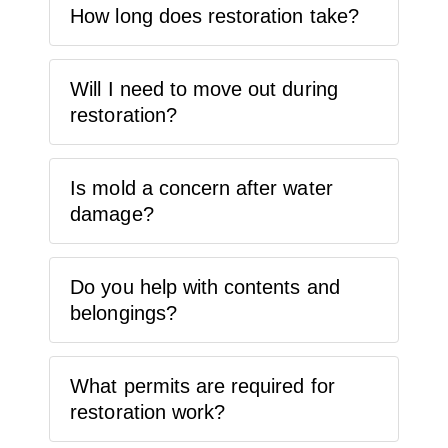
How long does restoration take?
Will I need to move out during
restoration?
Is mold a concern after water
damage?
Do you help with contents and
belongings?
What permits are required for
restoration work?