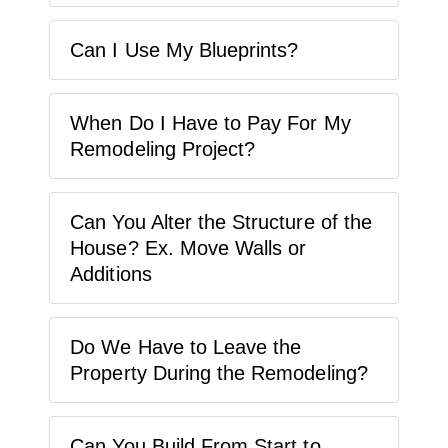
Can I Use My Blueprints?
When Do I Have to Pay For My
Remodeling Project?
Can You Alter the Structure of the
House? Ex. Move Walls or
Additions
Do We Have to Leave the
Property During the Remodeling?
Can You Build From Start to