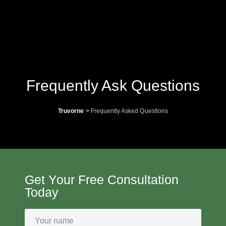
Frequently Ask Questions
Truvorne
>
Frequently Asked Questions
Get Your Free Consultation
Today