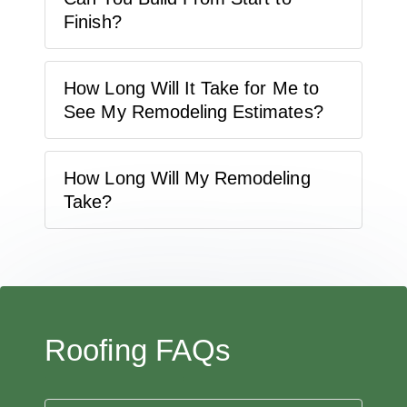
Finish?
How Long Will It Take for Me to
See My Remodeling Estimates?
How Long Will My Remodeling
Take?
Roofing FAQs