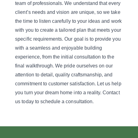
team of professionals. We understand that every
client’s needs and vision are unique, so we take
the time to listen carefully to your ideas and work
with you to create a tailored plan that meets your
specific requirements. Our goal is to provide you
with a seamless and enjoyable building
experience, from the initial consultation to the
final walkthrough. We pride ourselves on our
attention to detail, quality craftsmanship, and
commitment to customer satisfaction. Let us help
you turn your dream home into a reality. Contact
us today to schedule a consultation.