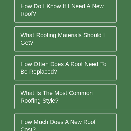
How Do I Know If I Need A New
Roof?
What Roofing Materials Should I
Get?
How Often Does A Roof Need To
Be Replaced?
What Is The Most Common
Roofing Style?
How Much Does A New Roof
Cost?