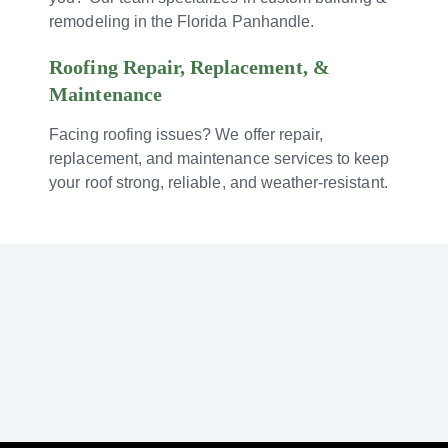
remodeling in the Florida Panhandle.
Roofing Repair, Replacement, &
Maintenance
Facing roofing issues? We offer repair,
replacement, and maintenance services to keep
your roof strong, reliable, and weather-resistant.