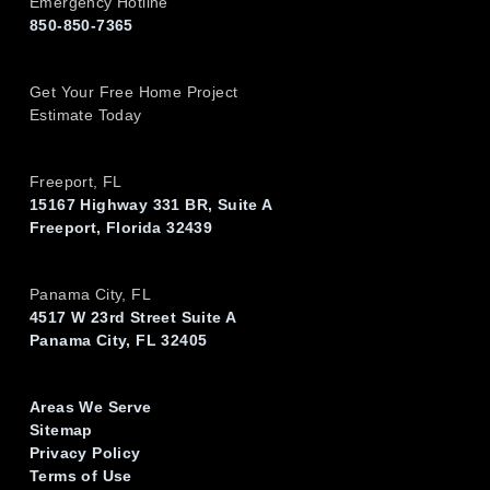
Emergency Hotline
850-850-7365
Get Your Free Home Project
Estimate Today
Freeport, FL
15167 Highway 331 BR, Suite A
Freeport, Florida 32439
Panama City, FL
4517 W 23rd Street Suite A
Panama City, FL 32405
Areas We Serve
Sitemap
Privacy Policy
Terms of Use