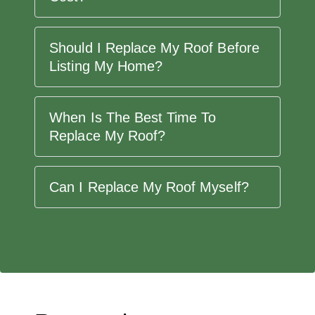
Should I Replace My Roof Before
Listing My Home?
When Is The Best Time To
Replace My Roof?
Can I Replace My Roof Myself?