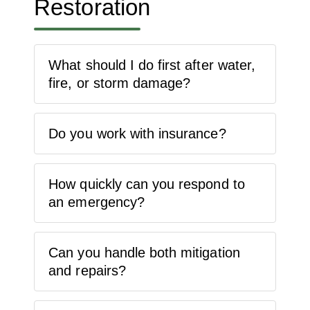
Restoration
What should I do first after water,
fire, or storm damage?
Do you work with insurance?
How quickly can you respond to
an emergency?
Can you handle both mitigation
and repairs?