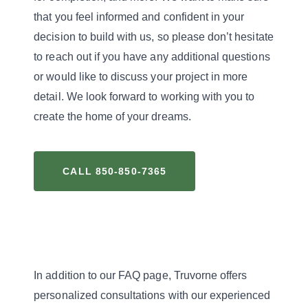
that you feel informed and confident in your
decision to build with us, so please don’t hesitate
to reach out if you have any additional questions
or would like to discuss your project in more
detail. We look forward to working with you to
create the home of your dreams.
CALL 850-850-7365
In addition to our FAQ page, Truvorne offers
personalized consultations with our experienced