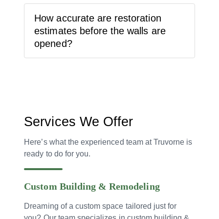
How accurate are restoration
estimates before the walls are
opened?
Services We Offer
Here’s what the experienced team at Truvorne is
ready to do for you.
Custom Building & Remodeling
Dreaming of a custom space tailored just for
you? Our team specializes in custom building &