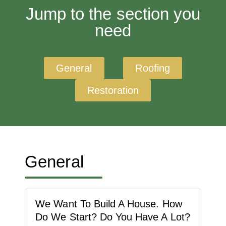
Jump to the section you
need
General
Roofing
Restoration
General
We Want To Build A House. How
Do We Start? Do You Have A Lot?