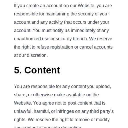
If you create an account on our Website, you are
responsible for maintaining the security of your
account and any activity that occurs under your
account. You must notify us immediately of any
unauthorized use or security breach. We reserve
the right to refuse registration or cancel accounts
at our discretion.
5. Content
You are responsible for any content you upload,
share, or otherwise make available on the
Website. You agree not to post content that is
unlawful, harmful, or infringes on any third party’s
rights. We reserve the right to remove or modify
any content at our sole discretion.