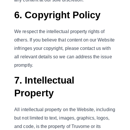
6. Copyright Policy
We respect the intellectual property rights of
others. If you believe that content on our Website
infringes your copyright, please contact us with
all relevant details so we can address the issue
promptly.
7. Intellectual
Property
All intellectual property on the Website, including
but not limited to text, images, graphics, logos,
and code, is the property of Truvorne or its