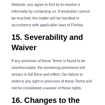
Website, you agree to first try to resolve it
informally by contacting us. If resolution cannot
be reached, the matter will be handled in
accordance with applicable laws of Florida.
15. Severability and
Waiver
If any provision of these Terms is found to be
unenforceable, the remaining provisions will
remain in full force and effect. Our failure to
enforce any right or provision of these Terms will
not be considered a waiver of those rights.
16. Changes to the