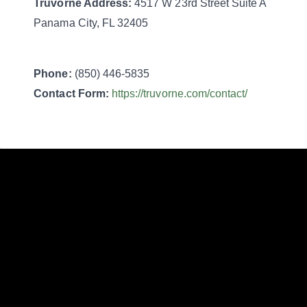
Truvorne
Address:
4517 W 23rd Street Suite A
Panama City, FL 32405
Phone:
(850) 446-5835
Contact Form:
https://truvorne.com/contact/