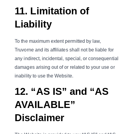
11. Limitation of
Liability
To the maximum extent permitted by law,
Truvorne and its affiliates shall not be liable for
any indirect, incidental, special, or consequential
damages arising out of or related to your use or
inability to use the Website.
12. “AS IS” and “AS
AVAILABLE”
Disclaimer