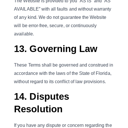
The Website is provided to you “AS IS” and “AS
AVAILABLE” with all faults and without warranty
of any kind. We do not guarantee the Website
will be error-free, secure, or continuously
available.
13. Governing Law
These Terms shall be governed and construed in
accordance with the laws of the State of Florida,
without regard to its conflict of law provisions.
14. Disputes
Resolution
If you have any dispute or concern regarding the