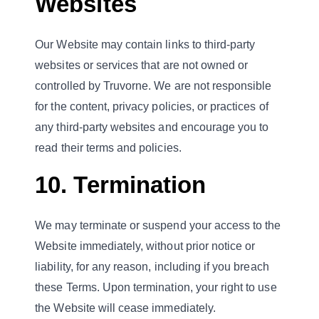
Websites
Our Website may contain links to third-party
websites or services that are not owned or
controlled by Truvorne. We are not responsible
for the content, privacy policies, or practices of
any third-party websites and encourage you to
read their terms and policies.
10. Termination
We may terminate or suspend your access to the
Website immediately, without prior notice or
liability, for any reason, including if you breach
these Terms. Upon termination, your right to use
the Website will cease immediately.