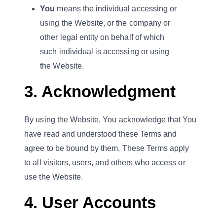
You
means the individual accessing or
using the Website, or the company or
other legal entity on behalf of which
such individual is accessing or using
the Website.
3. Acknowledgment
By using the Website, You acknowledge that You
have read and understood these Terms and
agree to be bound by them. These Terms apply
to all visitors, users, and others who access or
use the Website.
4. User Accounts