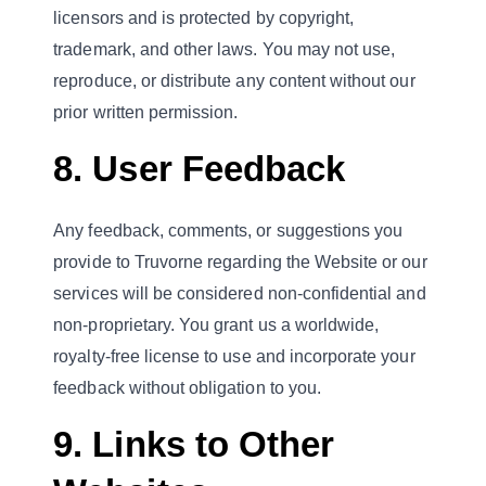
licensors and is protected by copyright,
trademark, and other laws. You may not use,
reproduce, or distribute any content without our
prior written permission.
8. User Feedback
Any feedback, comments, or suggestions you
provide to Truvorne regarding the Website or our
services will be considered non-confidential and
non-proprietary. You grant us a worldwide,
royalty-free license to use and incorporate your
feedback without obligation to you.
9. Links to Other