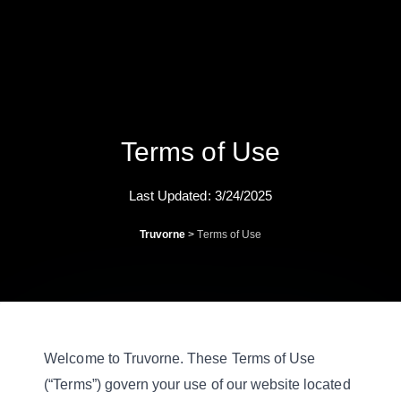
Terms of Use
Last Updated: 3/24/2025
Truvorne
>
Terms of Use
Welcome to Truvorne. These Terms of Use
(“Terms”) govern your use of our website located