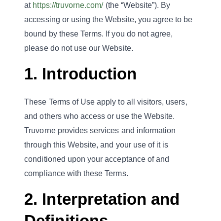
at
https://truvorne.com/
(the “Website”). By
accessing or using the Website, you agree to be
bound by these Terms. If you do not agree,
please do not use our Website.
1. Introduction
These Terms of Use apply to all visitors, users,
and others who access or use the Website.
Truvorne provides services and information
through this Website, and your use of it is
conditioned upon your acceptance of and
compliance with these Terms.
2. Interpretation and
Definitions