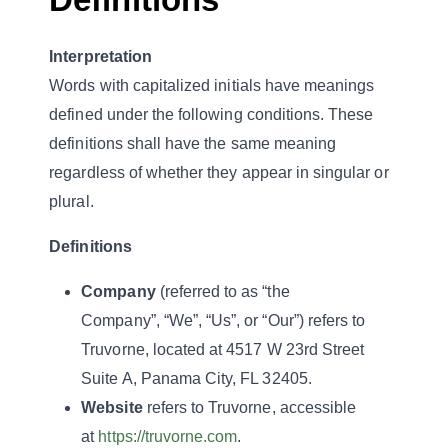
Interpretation
Words with capitalized initials have meanings
defined under the following conditions. These
definitions shall have the same meaning
regardless of whether they appear in singular or
plural.
Definitions
Company
(referred to as “the
Company”, “We”, “Us”, or “Our”) refers to
Truvorne, located at 4517 W 23rd Street
Suite A, Panama City, FL 32405.
Website
refers to Truvorne, accessible
at
https://truvorne.com
.