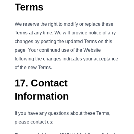
Terms
We reserve the right to modify or replace these
Terms at any time. We will provide notice of any
changes by posting the updated Terms on this
page. Your continued use of the Website
following the changes indicates your acceptance
of the new Terms.
17. Contact
Information
If you have any questions about these Terms,
please contact us: