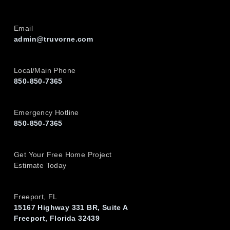
Email
admin@truvorne.com
Local/Main Phone
850-850-7365
Emergency Hotline
850-850-7365
Get Your Free Home Project
Estimate Today
Freeport, FL
15167 Highway 331 BR, Suite A
Freeport, Florida 32439