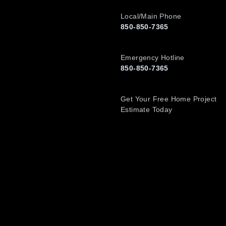
Local/Main Phone
850-850-7365
Emergency Hotline
850-850-7365
Get Your Free Home Project
Estimate Today