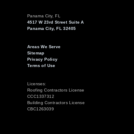
Panama City, FL
4517 W 23rd Street Suite A
Panama City, FL 32405
Areas We Serve
Sitemap
Privacy Policy
Terms of Use
Licenses:
Roofing Contractors License
CCC1337312
Building Contractors License
CBC1263039