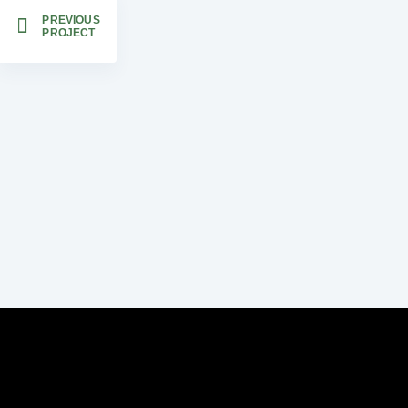
PREVIOUS
PROJECT