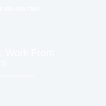
850-850-7365
n: Work From
rs
icensed Contractors