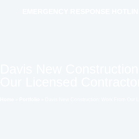
EMERGENCY RESPONSE HOTLINE 
Davis New Constructio
Our Licensed Contracto
Home
»
Portfolio
»
Davis New Construction: Work From Our L