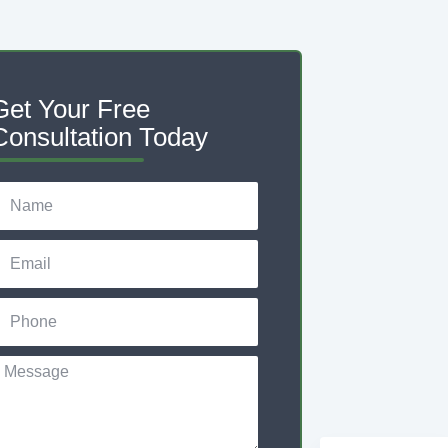
Get Your Free
Consultation Today