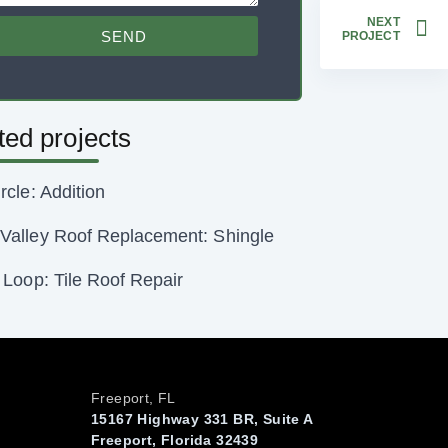
NEXT
SEND
PROJECT
ted projects
rcle: Addition
Valley Roof Replacement: Shingle
o Loop: Tile Roof Repair
Freeport, FL
15167 Highway 331 BR, Suite A
Freeport, Florida 32439