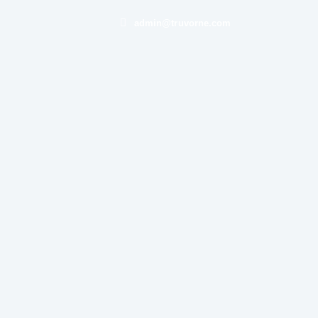
admin@truvorne.com