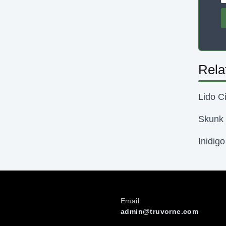
Rela
Lido Ci
Skunk 
Inidig
Email
admin@truvorne.com