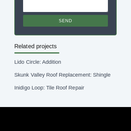
SEND
Related projects
Lido Circle: Addition
Skunk Valley Roof Replacement: Shingle
Inidigo Loop: Tile Roof Repair