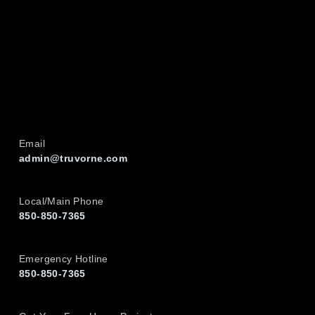
Email
admin@truvorne.com
Local/Main Phone
850-850-7365
Emergency Hotline
850-850-7365