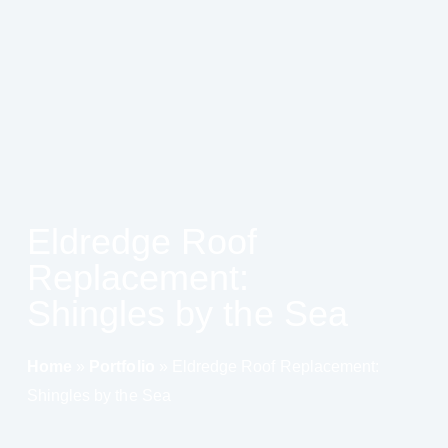
Eldredge Roof
Replacement:
Shingles by the Sea
Home
»
Portfolio
»
Eldredge Roof Replacement:
Shingles by the Sea