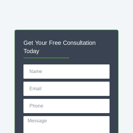
Get Your Free Consultation
Today