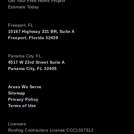
Get Your Free Home Project
Estimate Today
Freeport, FL
15167 Highway 331 BR, Suite A
Freeport, Florida 32439
Panama City, FL
4517 W 23rd Street Suite A
Panama City, FL 32405
Areas We Serve
Sitemap
Privacy Policy
Terms of Use
Licenses:
Roofing Contractors License CCC1337312