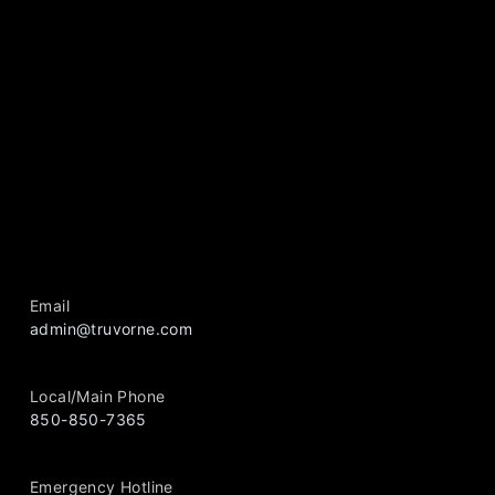
Email
admin@truvorne.com
Local/Main Phone
850-850-7365
Emergency Hotline