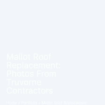
Mallot Roof
Replacement:
Photos From
Truvorne
Contractors
Home
»
Portfolio
»
Mallot Roof Replacement: