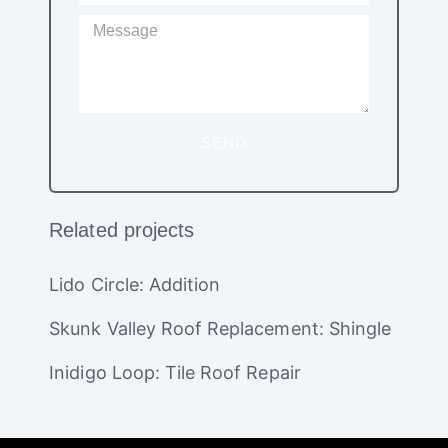
SEND
Related projects
Lido Circle: Addition
Skunk Valley Roof Replacement: Shingle
Inidigo Loop: Tile Roof Repair