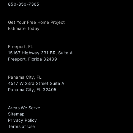
850-850-7365
Get Your Free Home Project
Estimate Today
Freeport, FL
15167 Highway 331 BR, Suite A
Freeport, Florida 32439
Panama City, FL
4517 W 23rd Street Suite A
Panama City, FL 32405
Areas We Serve
Sitemap
Privacy Policy
Terms of Use