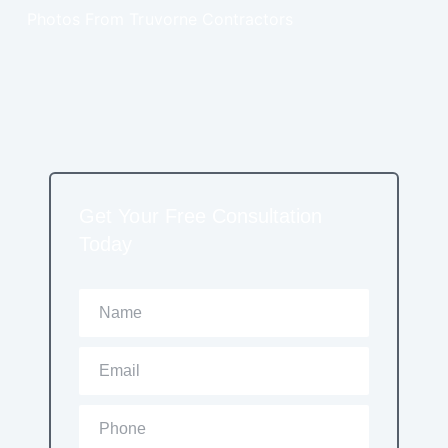
Photos From Truvorne Contractors
Get Your Free Consultation
Today