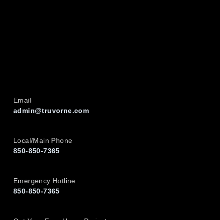
Email
admin@truvorne.com
Local/Main Phone
850-850-7365
Emergency Hotline
850-850-7365