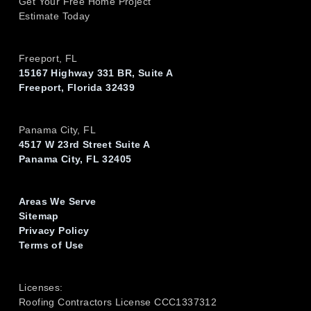
Get Your Free Home Project
Estimate Today
Freeport, FL
15167 Highway 331 BR, Suite A
Freeport, Florida 32439
Panama City, FL
4517 W 23rd Street Suite A
Panama City, FL 32405
Areas We Serve
Sitemap
Privacy Policy
Terms of Use
Licenses:
Roofing Contractors License CCC1337312