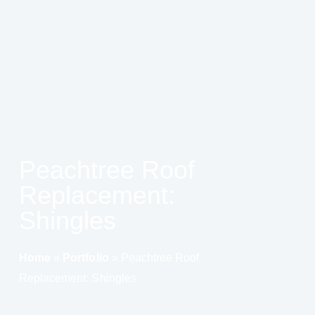
Peachtree Roof
Replacement:
Shingles
Home
»
Portfolio
»
Peachtree Roof
Replacement: Shingles