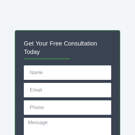
Get Your Free Consultation
Today