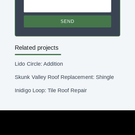
SEND
Related projects
Lido Circle: Addition
Skunk Valley Roof Replacement: Shingle
Inidigo Loop: Tile Roof Repair