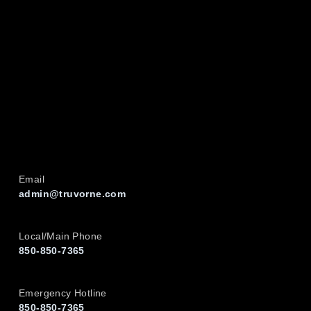
Email
admin@truvorne.com
Local/Main Phone
850-850-7365
Emergency Hotline
850-850-7365