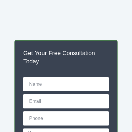
Get Your Free Consultation
Today