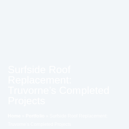
Surfside Roof
Replacement:
Truvorne’s Completed
Projects
Home
»
Portfolio
»
Surfside Roof Replacement:
Truvorne’s Completed Projects