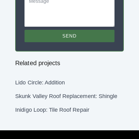
SEND
Related projects
Lido Circle: Addition
Skunk Valley Roof Replacement: Shingle
Inidigo Loop: Tile Roof Repair