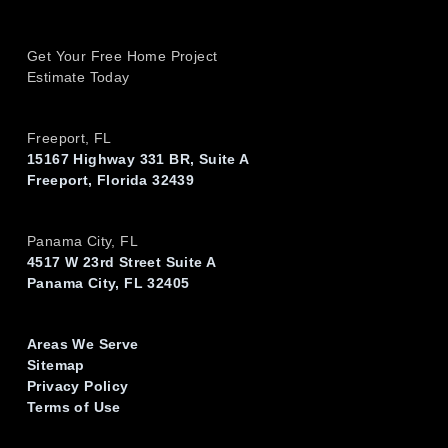
Get Your Free Home Project
Estimate Today
Freeport, FL
15167 Highway 331 BR, Suite A
Freeport, Florida 32439
Panama City, FL
4517 W 23rd Street Suite A
Panama City, FL 32405
Areas We Serve
Sitemap
Privacy Policy
Terms of Use