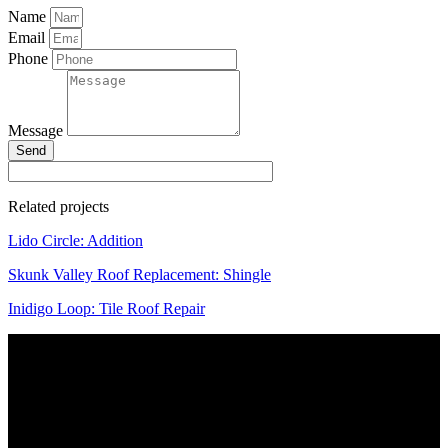
Name
Email
Phone
Message
Send
Related projects
Lido Circle: Addition
Skunk Valley Roof Replacement: Shingle
Inidigo Loop: Tile Roof Repair