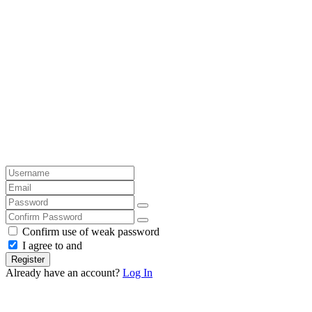
Confirm use of weak password
I agree to and
Register
Already have an account?
Log In