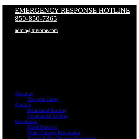
EMERGENCY RESPONSE HOTLINE
850-850-7365
admin@truvorne.com
Truvorne
About us
Truvorne Cares
Roofing
Residential Roofing
Commercial Roofing
Restoration
Mold Removal
Water Damage Restoration
Smoke & Fire Damage Restoration