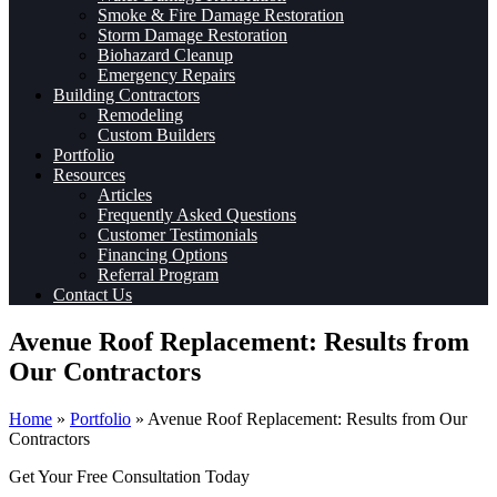
Smoke & Fire Damage Restoration
Storm Damage Restoration
Biohazard Cleanup
Emergency Repairs
Building Contractors
Remodeling
Custom Builders
Portfolio
Resources
Articles
Frequently Asked Questions
Customer Testimonials
Financing Options
Referral Program
Contact Us
Avenue Roof Replacement: Results from
Our Contractors
Home
»
Portfolio
»
Avenue Roof Replacement: Results from Our
Contractors
Get Your Free Consultation Today