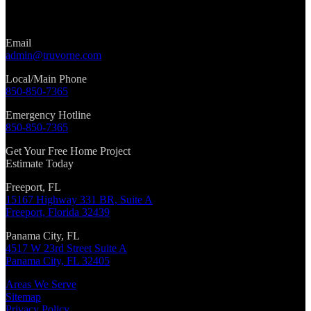
Email
admin@truvorne.com
Local/Main Phone
850-850-7365
Emergency Hotline
850-850-7365
Get Your Free Home Project
Estimate Today
Freeport, FL
15167 Highway 331 BR, Suite A
Freeport, Florida 32439
Panama City, FL
4517 W 23rd Street Suite A
Panama City, FL 32405
Areas We Serve
Sitemap
Privacy Policy