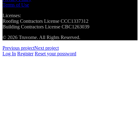
Terms of Use
Licenses:
Roofing Contractors License CCC1337312
Building Contractors License CBC1263039
© 2026 Truvorne. All Rights Reserved.
Previous project
Next project
Log In
Register
Reset your possword