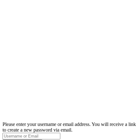
Please enter your username or email address. You will receive a link
to create a new password via email.