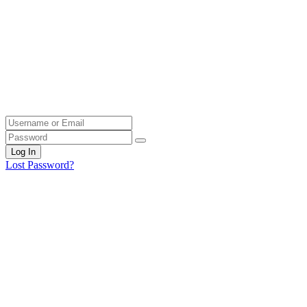
Log In
Lost Password?