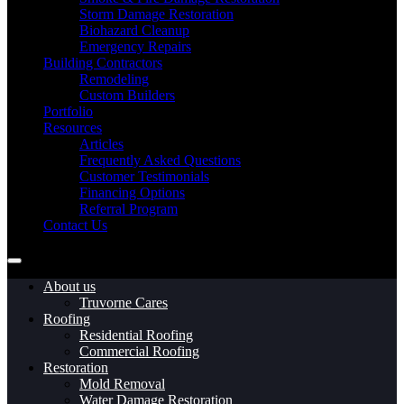
Storm Damage Restoration
Biohazard Cleanup
Emergency Repairs
Building Contractors
Remodeling
Custom Builders
Portfolio
Resources
Articles
Frequently Asked Questions
Customer Testimonials
Financing Options
Referral Program
Contact Us
About us
Truvorne Cares
Roofing
Residential Roofing
Commercial Roofing
Restoration
Mold Removal
Water Damage Restoration