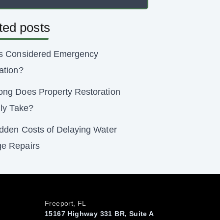
ted posts
s Considered Emergency
ation?
ng Does Property Restoration
lly Take?
dden Costs of Delaying Water
e Repairs
Freeport, FL
15167 Highway 331 BR, Suite A