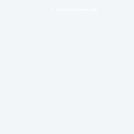
admin@truvorne.com