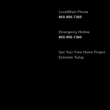
Local/Main Phone
850-850-7365
Emergency Hotline
850-850-7365
Get Your Free Home Project
Estimate Today