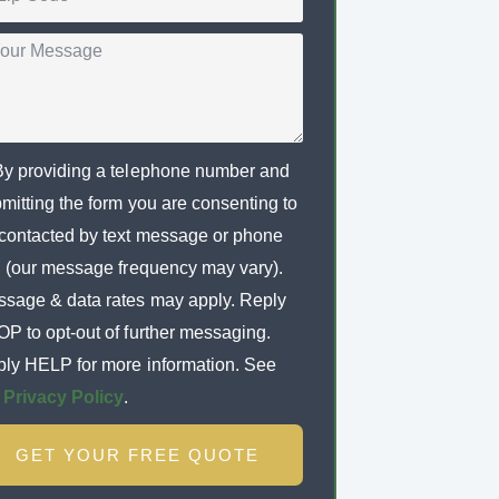
By providing a telephone number and
mitting the form you are consenting to
contacted by text message or phone
l (our message frequency may vary).
sage & data rates may apply. Reply
P to opt-out of further messaging.
ly HELP for more information. See
r
Privacy Policy
.
GET YOUR FREE QUOTE