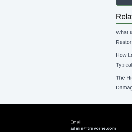
Rela
What I
Restor
How Lo
Typica
The Hi
Damag
Email
admin@truvorne.com