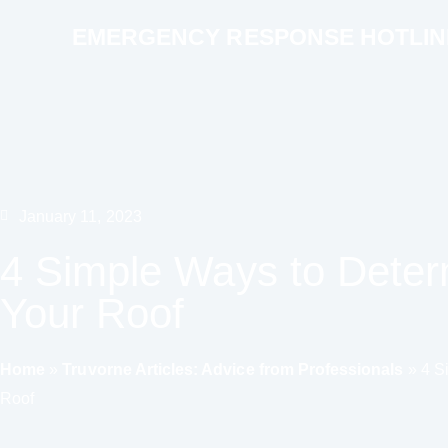
EMERGENCY RESPONSE HOTLINE 
January 11, 2023
4 Simple Ways to Deter
Your Roof
Home
»
Truvorne Articles: Advice from Professionals
»
4 S
Roof