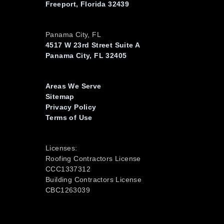
Freeport, Florida 32439
Panama City, FL
4517 W 23rd Street Suite A
Panama City, FL 32405
Areas We Serve
Sitemap
Privacy Policy
Terms of Use
Licenses:
Roofing Contractors License
CCC1337312
Building Contractors License
CBC1263039