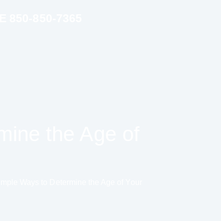
850-850-7365
mine the Age of
imple Ways to Determine the Age of Your