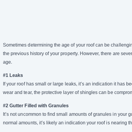
Sometimes determining the age of your roof can be challenging
the previous history of your property. However, there are seve
age.
#1 Leaks
If your roof has small or large leaks, it’s an indication it has
wear and tear, the protective layer of shingles can be comprom
#2 Gutter Filled with Granules
It’s not uncommon to find small amounts of granules in your g
normal amounts, it’s likely an indication your roof is nearing the