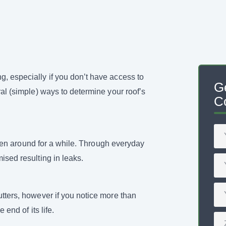
, especially if you don’t have access to
G
ral (simple) ways to determine your roof’s
Co
 been around for a while. Through everyday
ised resulting in leaks.
utters, however if you notice more than
 end of its life.