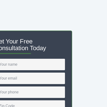
et Your Free
nsultation Today