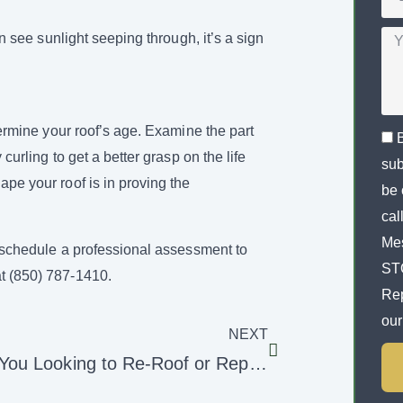
an see sunlight seeping through, it’s a sign
etermine your roof’s age. Examine the part
 curling to get a better grasp on the life
sub
ape your roof is in proving the
be 
cal
Mes
to schedule a professional assessment to
STO
at (850) 787-1410.
Rep
ou
NEXT
Are You Looking to Re-Roof or Repair Your Roof?