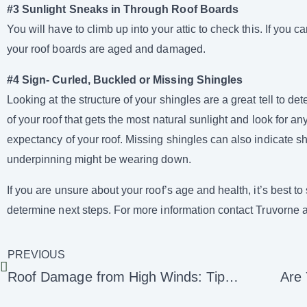
#3 Sunlight Sneaks in Through Roof Boards
You will have to climb up into your attic to check this. If you c
your roof boards are aged and damaged.
#4 Sign- Curled, Buckled or Missing Shingles
Looking at the structure of your shingles are a great tell to d
of your roof that gets the most natural sunlight and look for any
expectancy of your roof. Missing shingles can also indicate sh
underpinning might be wearing down.
If you are unsure about your roof’s age and health, it’s best 
determine next steps. For more information contact Truvorne 
PREVIOUS
Roof Damage from High Winds: Tips for Home Protection