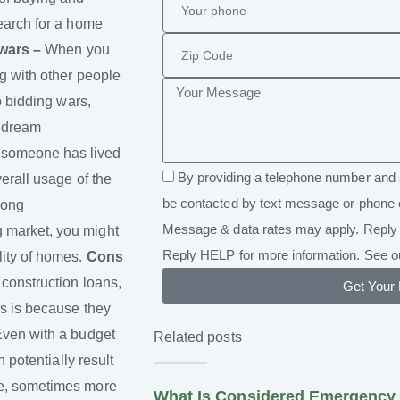
search for a home
wars –
When you
g with other people
o bidding wars,
r dream
 someone has lived
By providing a telephone number and 
erall usage of the
be contacted by text message or phone 
long
Message & data rates may apply. Reply 
 market, you might
Reply HELP for more information. See 
lity of homes.
Cons
 construction loans,
Get Your
is is because they
ven with a budget
Related posts
 potentially result
me, sometimes more
What Is Considered Emergency 