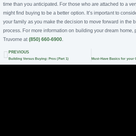
time than you anticipated. For those who are attached to a ver
might find buying to be a better option. It’s important to consi
your family as you make the decision to move forward in the b
process. For more information on building your dream home, 
Truvorne at
(850) 660-6900
.
PREVIOUS
Building Versus Buying: Pros (Part 1)