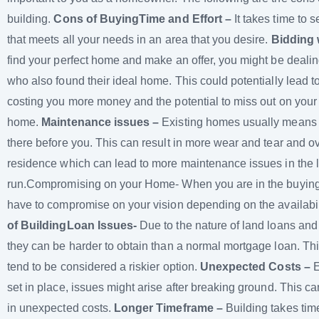
building.
Cons of Buying
Time and Effort –
It takes time to 
that meets all your needs in an area that you desire.
Bidding 
find your perfect home and make an offer, you might be dealin
who also found their ideal home. This could potentially lead t
costing you more money and the potential to miss out on you
home.
Maintenance issues –
Existing homes usually means
there before you. This can result in more wear and tear and ov
residence which can lead to more maintenance issues in the 
run.Compromising on your Home- When you are in the buying
have to compromise on your vision depending on the availabi
of Building
Loan Issues-
Due to the nature of land loans and
they can be harder to obtain than a normal mortgage loan. Th
tend to be considered a riskier option.
Unexpected Costs –
E
set in place, issues might arise after breaking ground. This can
in unexpected costs.
Longer Timeframe –
Building takes ti