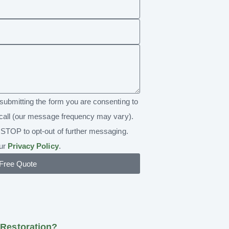
submitting the form you are consenting to
call (our message frequency may vary).
STOP to opt-out of further messaging.
our
Privacy Policy
.
 Free Quote
Restoration?