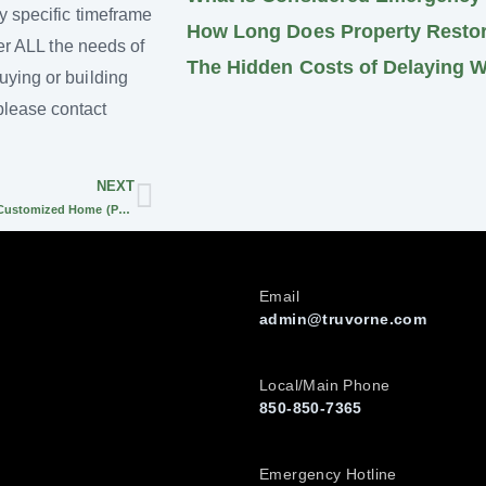
y specific timeframe
How Long Does Property Restora
der ALL the needs of
The Hidden Costs of Delaying 
uying or building
please contact
NEXT
Must-Have Basics for your Customized Home (Part 1)
Email
admin@truvorne.com
Local/Main Phone
850-850-7365
Emergency Hotline