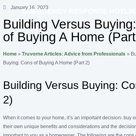
January 16, 2023
EMERGENCY RESPONSE HOTLINE 
Building Versus Buying
of Buying A Home (Part
Home
»
Truvorne Articles: Advice from Professionals
»
Bu
Buying: Cons of Buying A Home (Part 2)
Building Versus Buying: Co
2)
When it comes to your home, it’s an important decision- buy o
their own unique benefits and considerations and the decision 
important to you as a homeowner. The following are the cons 