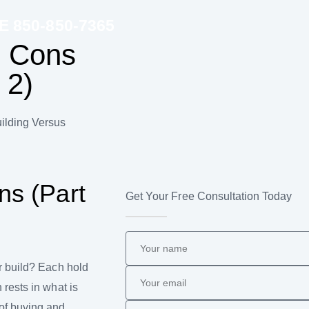
850-850-7365
: Cons
 2)
ilding Versus
ns (Part
Get Your Free Consultation Today
r build? Each hold
rests in what is
of buying and