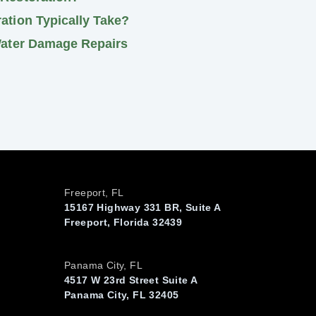
tion Typically Take?
Water Damage Repairs
Freeport, FL
15167 Highway 331 BR, Suite A
Freeport, Florida 32439
Panama City, FL
4517 W 23rd Street Suite A
Panama City, FL 32405