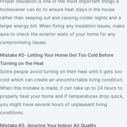
Proper insulation is one of the most important things a
homeowner can do to ensure heat stays in the house
rather than seeping out and causing colder nights and a
larger energy bill. When fixing any insulation issues, make
sure to check the exterior walls of your home for any
compromising issues.
Mistake #2- Letting Your Home Get Too Cold Before
Turning on the Heat
Some people avoid turning on their heat until it gets too
cold which can create an uncomfortable living condition.
When this mistake is made, it can take up to 24 hours to
properly heat your home and if temperatures drop quick,
you might have several hours of unpleasant living
conditions.
Mistake #3- Ignoring Your Indoor Air Quality