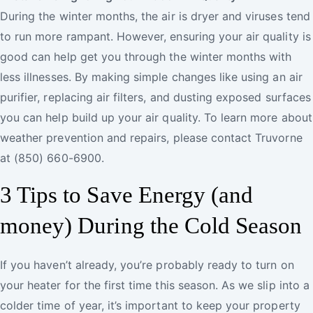
During the winter months, the air is dryer and viruses tend
to run more rampant. However, ensuring your air quality is
good can help get you through the winter months with
less illnesses. By making simple changes like using an air
purifier, replacing air filters, and dusting exposed surfaces
you can help build up your air quality. To learn more about
weather prevention and repairs, please contact Truvorne
at (850) 660-6900.
3 Tips to Save Energy (and
money) During the Cold Season
If you haven’t already, you’re probably ready to turn on
your heater for the first time this season. As we slip into a
colder time of year, it’s important to keep your property