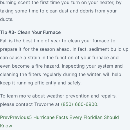
burning scent the first time you turn on your heater, by
taking some time to clean dust and debris from your
ducts.
Tip #3- Clean Your Furnace
Fall is the best time of year to clean your furnace to
prepare it for the season ahead. In fact, sediment build up
can cause a strain in the function of your furnace and
even become a fire hazard. Inspecting your system and
cleaning the filters regularly during the winter, will help
keep it running efficiently and safely.
To learn more about weather prevention and repairs,
please contact Truvorne at
(850) 660-6900
.
Prev
Previous
5 Hurricane Facts Every Floridian Should
Know