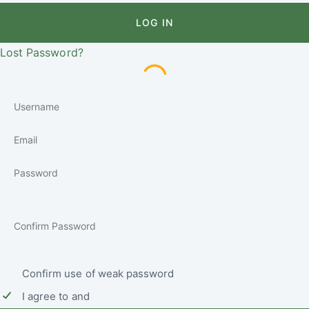
LOG IN
Lost Password?
Confirm use of weak password
I agree to and