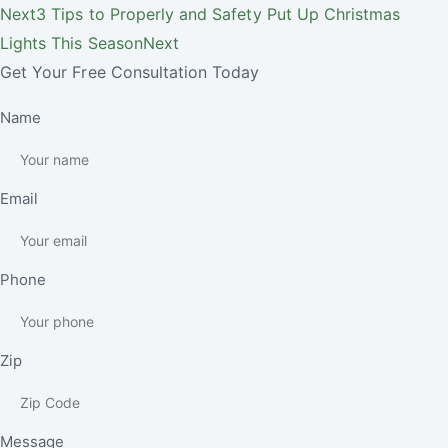
Next
3 Tips to Properly and Safety Put Up Christmas
Lights This Season
Next
Get Your Free Consultation Today
Name
Email
Phone
Zip
Message