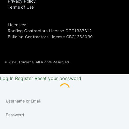
Privacy Policy
Terms of Use
Licenses:
Roofing Contractors License CCC1337312
Building Contractors License CBC1263039
© 2026 Truvorne. All Rights Reserved.
Log In
Register
Reset your possword