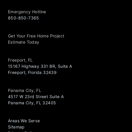
Emergency Hotline
850-850-7365
Get Your Free Home Project
Estimate Today
Freeport, FL
15167 Highway 331 BR, Suite A
Freeport, Florida 32439
Panama City, FL
4517 W 23rd Street Suite A
Panama City, FL 32405
Areas We Serve
Sitemap