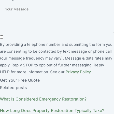
By providing a telephone number and submitting the form you
are consenting to be contacted by text message or phone call
(our message frequency may vary). Message & data rates may
apply. Reply STOP to opt-out of further messaging. Reply
HELP for more information. See our
Privacy Policy
.
Get Your Free Quote
Related posts
What Is Considered Emergency Restoration?
How Long Does Property Restoration Typically Take?