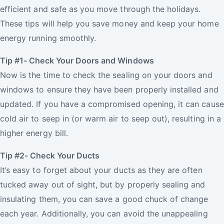
efficient and safe as you move through the holidays.
These tips will help you save money and keep your home
energy running smoothly.
Tip #1- Check Your Doors and Windows
Now is the time to check the sealing on your doors and
windows to ensure they have been properly installed and
updated. If you have a compromised opening, it can cause
cold air to seep in (or warm air to seep out), resulting in a
higher energy bill.
Tip #2- Check Your Ducts
It’s easy to forget about your ducts as they are often
tucked away out of sight, but by properly sealing and
insulating them, you can save a good chuck of change
each year. Additionally, you can avoid the unappealing