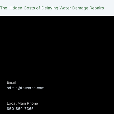
The Hidden Costs of Delaying Water Damage Repairs
Email
admin@truvorne.com
Local/Main Phone
850-850-7365