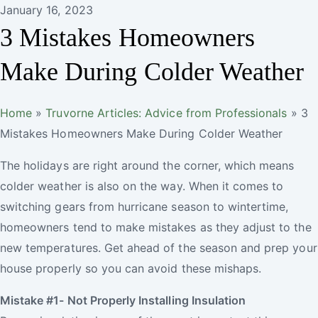
January 16, 2023
3 Mistakes Homeowners
Make During Colder Weather
Truvorne
Home
»
Truvorne Articles: Advice from Professionals
»
3
Mistakes Homeowners Make During Colder Weather
The holidays are right around the corner, which means
colder weather is also on the way. When it comes to
switching gears from hurricane season to wintertime,
homeowners tend to make mistakes as they adjust to the
new temperatures. Get ahead of the season and prep your
house properly so you can avoid these mishaps.
Mistake #1- Not Properly Installing Insulation