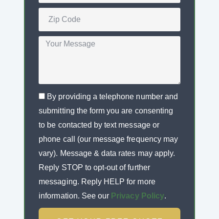
By providing a telephone number and
submitting the form you are consenting
to be contacted by text message or
phone call (our message frequency may
vary). Message & data rates may apply.
Reply STOP to opt-out of further
messaging. Reply HELP for more
information. See our
Privacy Policy
.