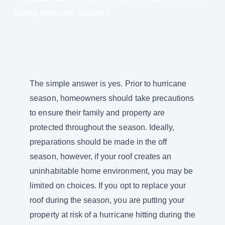
During Hurricane Season?
The simple answer is yes. Prior to hurricane
season, homeowners should take precautions
to ensure their family and property are
protected throughout the season. Ideally,
preparations should be made in the off
season, however, if your roof creates an
uninhabitable home environment, you may be
limited on choices. If you opt to replace your
roof during the season, you are putting your
property at risk of a hurricane hitting during the