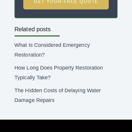
GET YOUR FREE QUOTE
Related posts
What Is Considered Emergency
Restoration?
How Long Does Property Restoration
Typically Take?
The Hidden Costs of Delaying Water
Damage Repairs