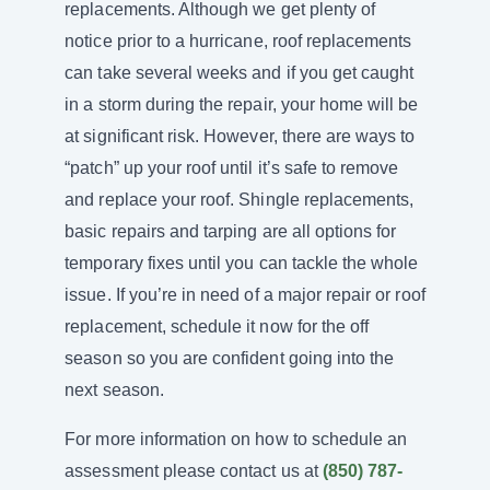
replacements. Although we get plenty of
notice prior to a hurricane, roof replacements
can take several weeks and if you get caught
in a storm during the repair, your home will be
at significant risk. However, there are ways to
“patch” up your roof until it’s safe to remove
and replace your roof. Shingle replacements,
basic repairs and tarping are all options for
temporary fixes until you can tackle the whole
issue. If you’re in need of a major repair or roof
replacement, schedule it now for the off
season so you are confident going into the
next season.
For more information on how to schedule an
assessment please contact us at
(850) 787-