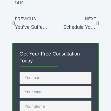
1410
.
PREVIOUS
NEXT
You’ve Suffered Roof Damage From a Hurricane … Now What?
Schedule Your Roof Assessment in the Off-Season
Get Your Free Consultation
Today