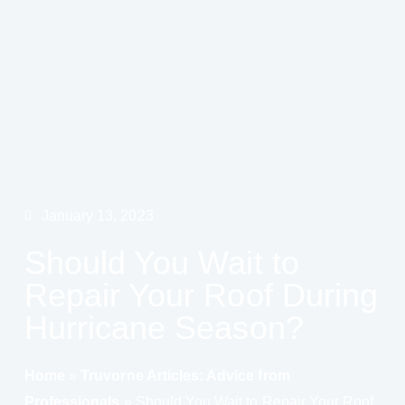
January 13, 2023
Should You Wait to
Repair Your Roof During
Hurricane Season?
Home
»
Truvorne Articles: Advice from
Professionals
»
Should You Wait to Repair Your Roof