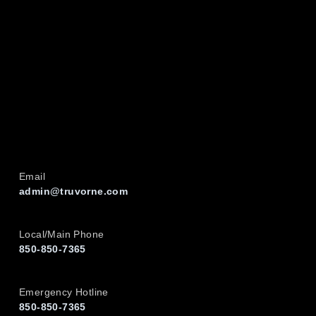
Email
admin@truvorne.com
Local/Main Phone
850-850-7365
Emergency Hotline
850-850-7365