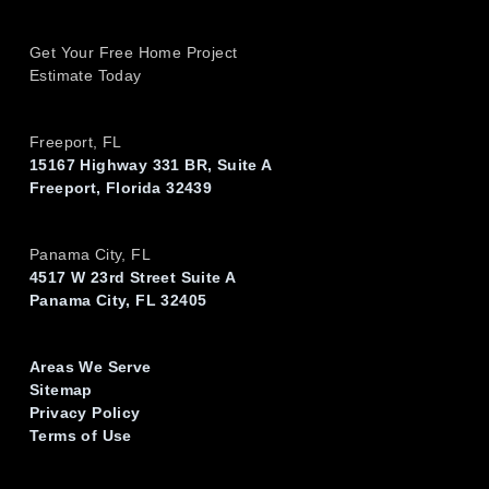
Get Your Free Home Project
Estimate Today
Freeport, FL
15167 Highway 331 BR, Suite A
Freeport, Florida 32439
Panama City, FL
4517 W 23rd Street Suite A
Panama City, FL 32405
Areas We Serve
Sitemap
Privacy Policy
Terms of Use